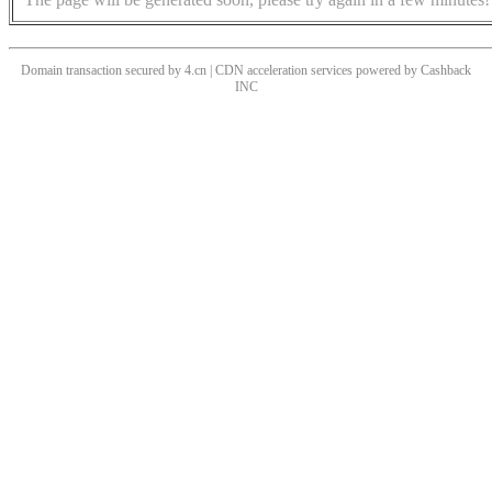
Domain transaction secured by 4.cn | CDN acceleration services powered by
Cashback
INC