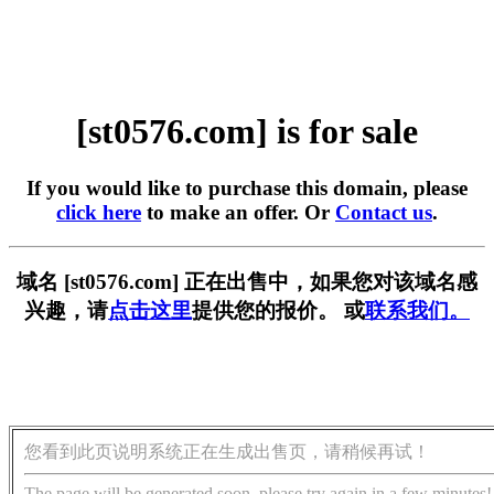
[st0576.com] is for sale
If you would like to purchase this domain, please
click here
to make an offer. Or
Contact us
.
域名 [st0576.com] 正在出售中，如果您对该域名感
兴趣，请
点击这里
提供您的报价。 或
联系我们。
您看到此页说明系统正在生成出售页，请稍候再试！
The page will be generated soon, please try again in a few minutes!